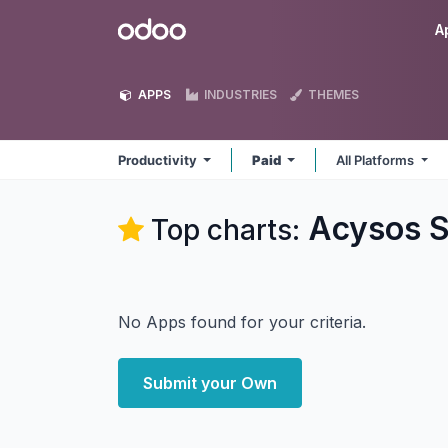
Skip to Content
Odoo
A
APPS
INDUSTRIES
THEMES
Productivity
Paid
All Platforms
Acysos S
Top charts:
No Apps found for your criteria.
Submit your Own