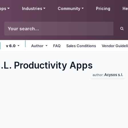
pps
Industries
Community
Pricing
He
v 6.0
Author
FAQ
Sales Conditions
Vendor Guidel
.L. Productivity
Apps
Acysos s.l.
author: