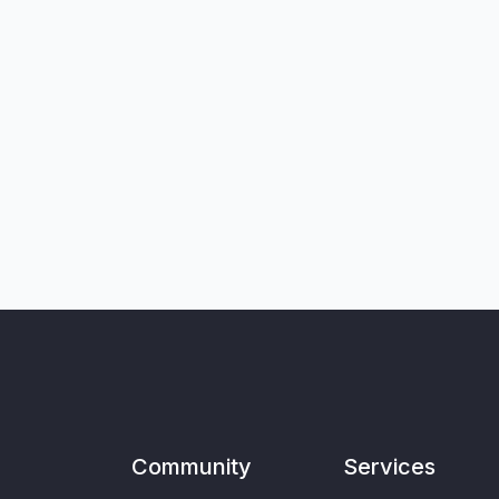
Community
Services