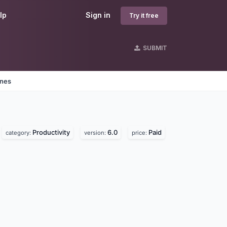
lp
Sign in
Try it free
SUBMIT
ines
Productivity
6.0
Paid
category:
version:
price: