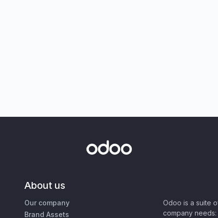
About us
Our company
Odoo is a suite 
company needs: 
Brand Assets