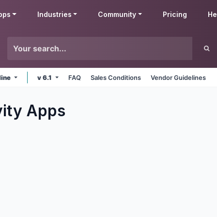
pps
Industries
Community
Pricing
He
line
v 6.1
FAQ
Sales Conditions
Vendor Guidelines
ity
Apps