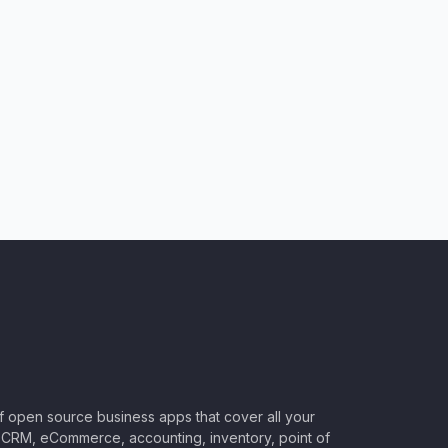
of open source business apps that cover all your
CRM, eCommerce, accounting, inventory, point of