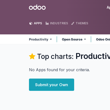
Skip to Content
Odoo
A
APPS
INDUSTRIES
THEMES
Productivity
Open Source
Odoo On
Productiv
Top charts:
No Apps found for your criteria.
Submit your Own