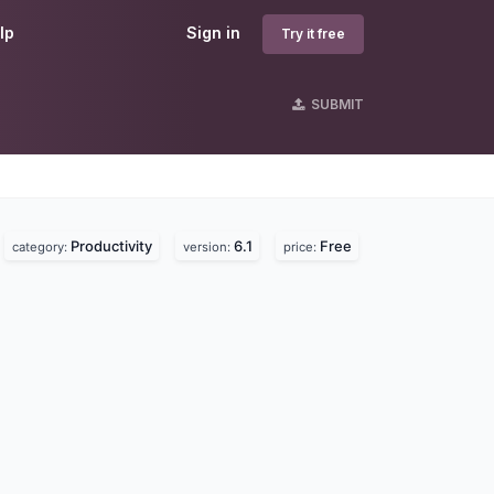
lp
Sign in
Try it free
SUBMIT
Productivity
6.1
Free
category:
version:
price: