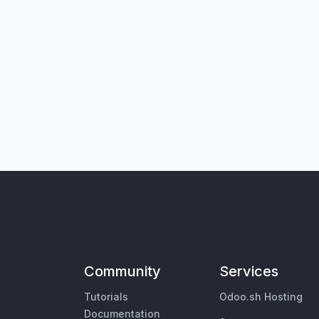
Community
Services
Tutorials
Odoo.sh Hosting
Documentation