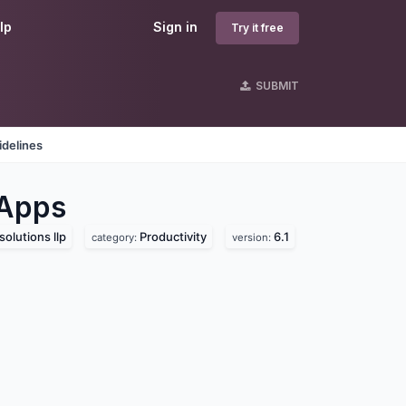
lp
Sign in
Try it free
SUBMIT
idelines
Apps
solutions llp
Productivity
6.1
category:
version: