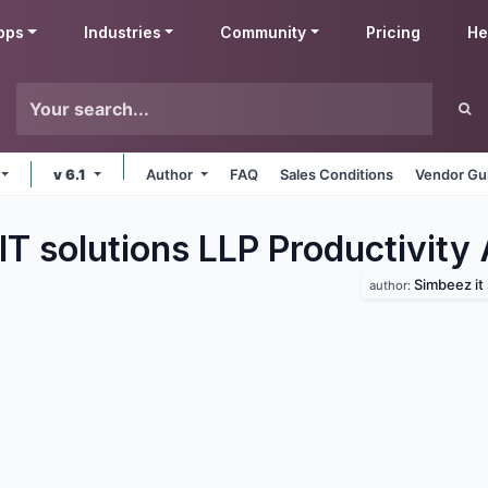
pps
Industries
Community
Pricing
He
v 6.1
Author
FAQ
Sales Conditions
Vendor Gu
T solutions LLP Productivity
Simbeez it 
author: