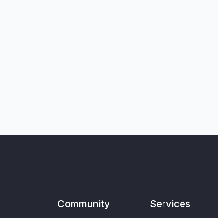
Community
Services