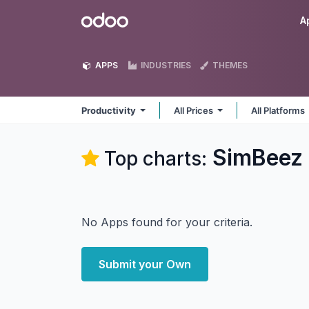
Skip to Content
Odoo
A
APPS
INDUSTRIES
THEMES
Productivity
All Prices
All Platforms
SimBeez I
Top charts:
No Apps found for your criteria.
Submit your Own