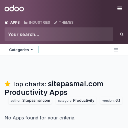
Skip to Content
Odoo
Me
APPS
INDUSTRIES
THEMES
Categories
sitepasmal.com
Top charts:
Productivity
Apps
Sitepasmal.com
Productivity
6.1
author:
category:
version:
No Apps found for your criteria.