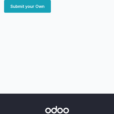
Submit your Own