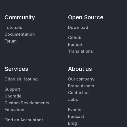
Community
Open Source
Tutorials
Download
Documentation
Github
Forum
Runbot
Translations
Services
About us
Odoo.sh Hosting
Our company
Brand Assets
Support
Contact us
Upgrade
Jobs
Custom Developments
Education
Events
Podcast
Find an Accountant
Blog