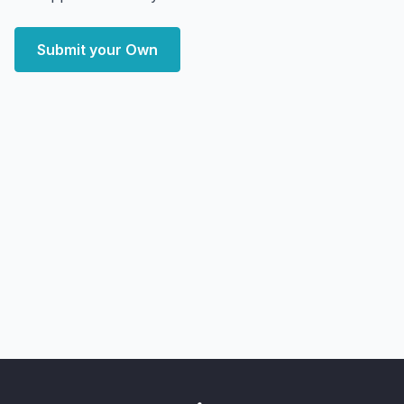
Submit your Own