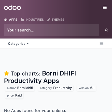
Skip to Content
Odoo
Me
APPS
INDUSTRIES
THEMES
Categories
Borni DHIFI
Top charts:
Productivity
Apps
Borni dhifi
Productivity
6.1
author:
category:
version:
Paid
price:
No Apps found for your criteria.