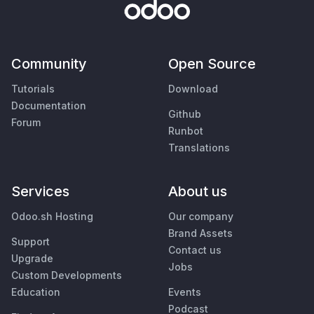
Community
Open Source
Tutorials
Download
Documentation
Github
Forum
Runbot
Translations
Services
About us
Odoo.sh Hosting
Our company
Brand Assets
Support
Contact us
Upgrade
Jobs
Custom Developments
Education
Events
Podcast