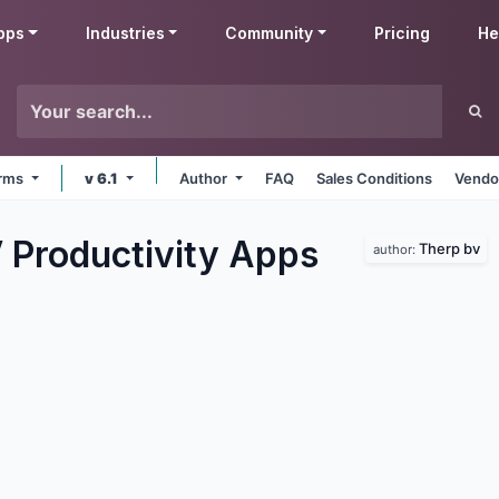
pps
Industries
Community
Pricing
He
orms
v 6.1
Author
FAQ
Sales Conditions
Vendo
 Productivity
Apps
Therp bv
author: