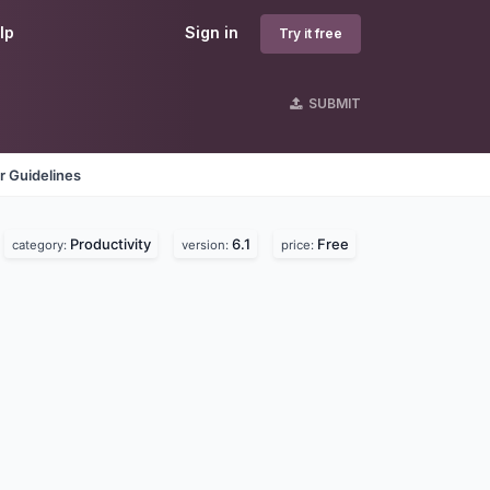
lp
Sign in
Try it free
SUBMIT
r Guidelines
Productivity
6.1
Free
category:
version:
price: