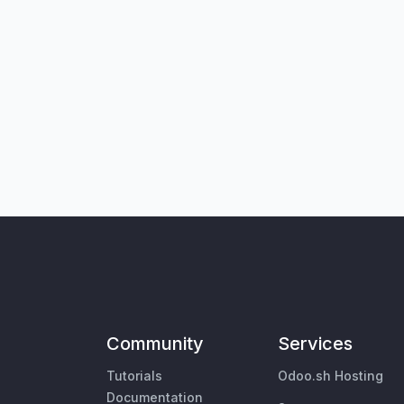
Community
Services
Tutorials
Odoo.sh Hosting
Documentation