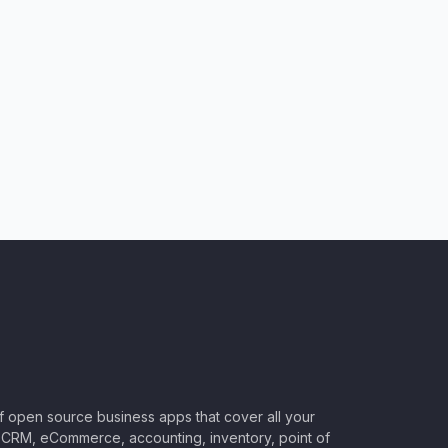
of open source business apps that cover all your
CRM, eCommerce, accounting, inventory, point of