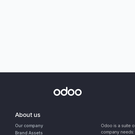
About us
Our company
Odoo is a suite 
company needs: 
Brand Assets