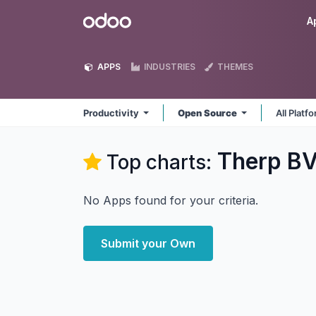
Skip to Content
Odoo
A
APPS
INDUSTRIES
THEMES
Productivity
Open Source
All Platf
Therp BV
Top charts:
No Apps found for your criteria.
Submit your Own