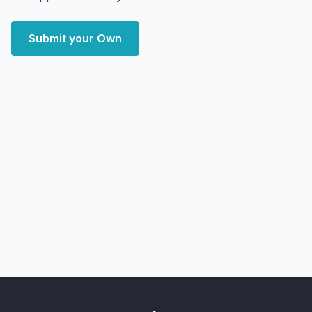
Submit your Own