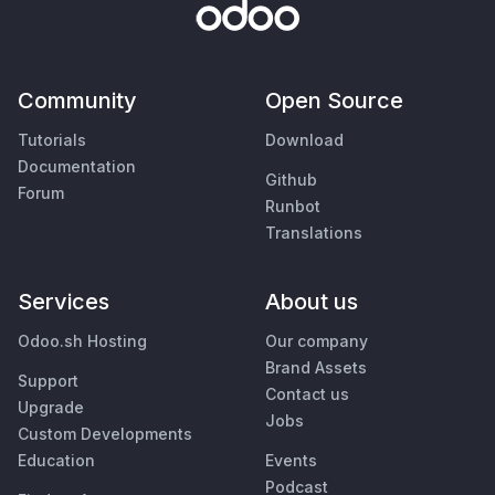
Community
Open Source
Tutorials
Download
Documentation
Github
Forum
Runbot
Translations
Services
About us
Odoo.sh Hosting
Our company
Brand Assets
Support
Contact us
Upgrade
Jobs
Custom Developments
Education
Events
Podcast