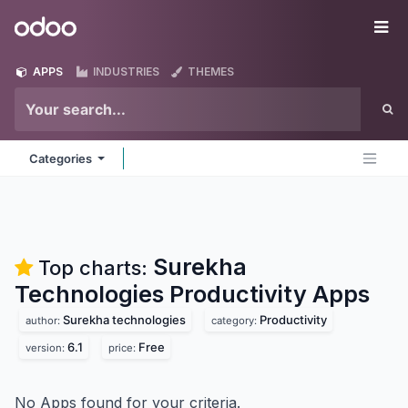
Skip to Content
Odoo
Me
APPS
INDUSTRIES
THEMES
Categories
Surekha
Top charts:
Technologies Productivity
Apps
Surekha technologies
Productivity
author:
category:
6.1
Free
version:
price:
No Apps found for your criteria.