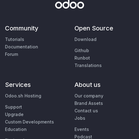
Community
Open Source
Tutorials
Download
Documentation
Github
Forum
Runbot
Translations
Services
About us
Odoo.sh Hosting
Our company
Brand Assets
Support
Contact us
Upgrade
Jobs
Custom Developments
Education
Events
Podcast