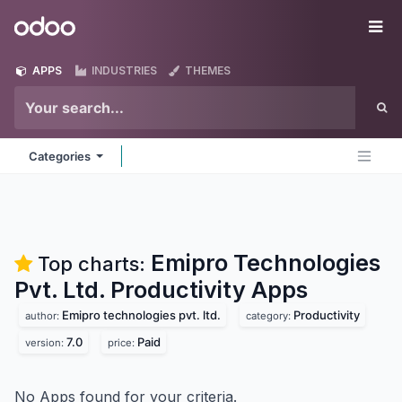
Skip to Content
Odoo
Me
APPS
INDUSTRIES
THEMES
Categories
Emipro Technologies
Top charts:
Pvt. Ltd. Productivity
Apps
Emipro technologies pvt. ltd.
Productivity
author:
category:
7.0
Paid
version:
price:
No Apps found for your criteria.