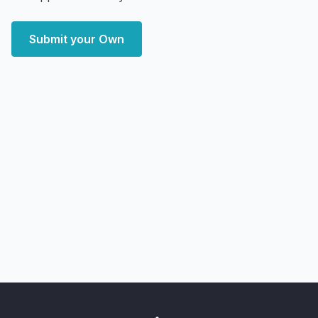
Submit your Own