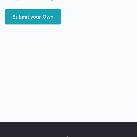
Submit your Own