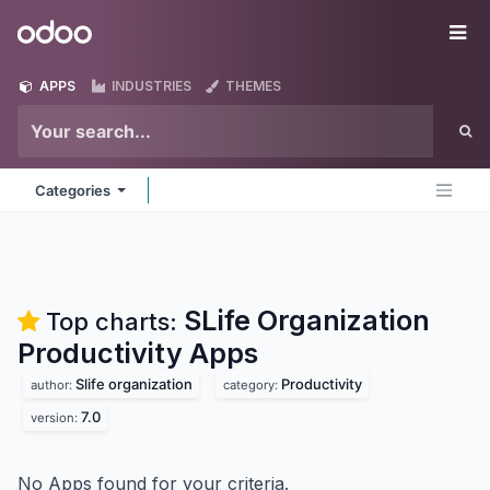
Skip to Content
Odoo
Me
APPS
INDUSTRIES
THEMES
Categories
SLife Organization
Top charts:
Productivity
Apps
Slife organization
Productivity
author:
category:
7.0
version:
No Apps found for your criteria.