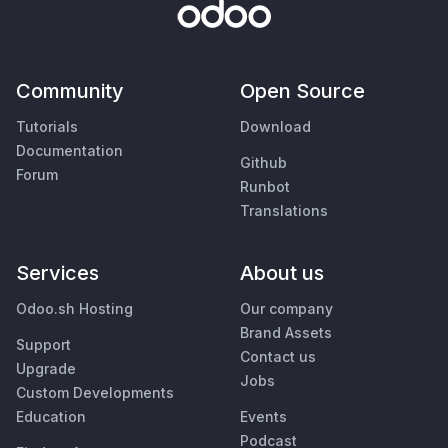
Community
Open Source
Tutorials
Download
Documentation
Github
Forum
Runbot
Translations
Services
About us
Odoo.sh Hosting
Our company
Brand Assets
Support
Contact us
Upgrade
Jobs
Custom Developments
Education
Events
Podcast