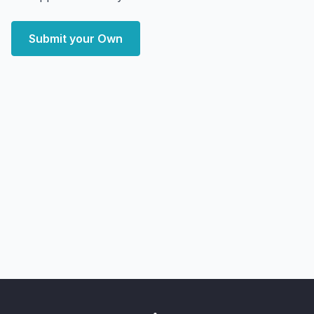
Submit your Own