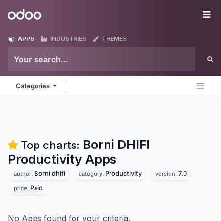
Skip to Content
Odoo
Me
APPS
INDUSTRIES
THEMES
Categories
Borni DHIFI
Top charts:
Productivity
Apps
Borni dhifi
Productivity
7.0
author:
category:
version:
Paid
price:
No Apps found for your criteria.