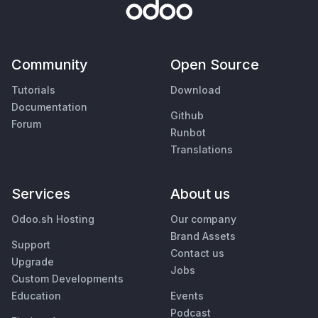
Community
Open Source
Tutorials
Download
Documentation
Github
Forum
Runbot
Translations
Services
About us
Odoo.sh Hosting
Our company
Brand Assets
Support
Contact us
Upgrade
Jobs
Custom Developments
Education
Events
Podcast