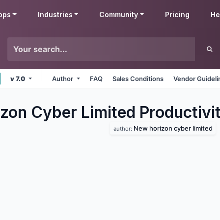
pps
Industries
Community
Pricing
He
v 7.0
Author
FAQ
Sales Conditions
Vendor Guideli
zon Cyber Limited Productivi
New horizon cyber limited
author: