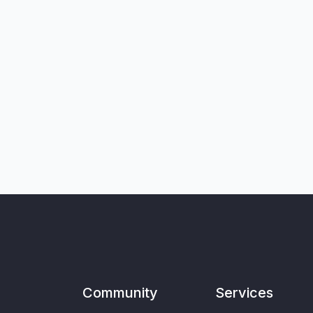
Community
Services