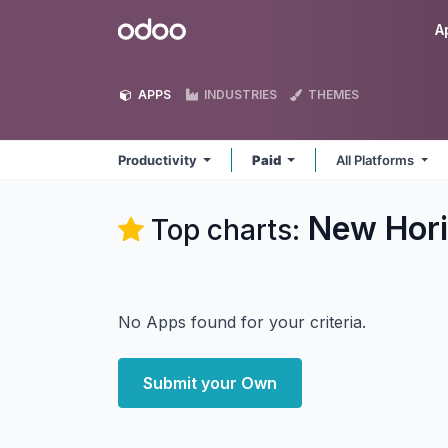
Skip to Content
Odoo
A
APPS
INDUSTRIES
THEMES
Productivity
Paid
All Platforms
New Hori
Top charts:
No Apps found for your criteria.
Submit your Own