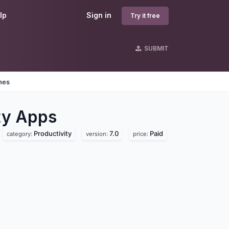
lp
Sign in
Try it free
SUBMIT
nes
ty
Apps
Productivity
7.0
Paid
category:
version:
price: