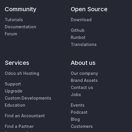
Community
Open Source
Tutorials
Download
Documentation
Github
Forum
Runbot
Translations
Services
About us
Odoo.sh Hosting
Our company
Brand Assets
Support
Contact us
Upgrade
Jobs
Custom Developments
Education
Events
Podcast
Find an Accountant
Blog
Find a Partner
Customers