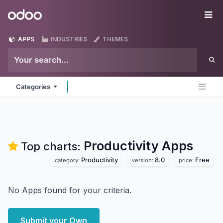
Skip to Content
Odoo
Me
APPS
INDUSTRIES
THEMES
Categories
Productivity
Apps
Top charts:
Productivity
8.0
Free
category:
version:
price:
No Apps found for your criteria.
Submit your Own