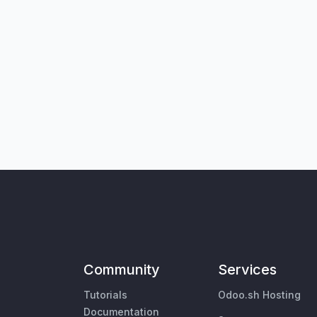
Community
Services
Tutorials
Odoo.sh Hosting
Documentation