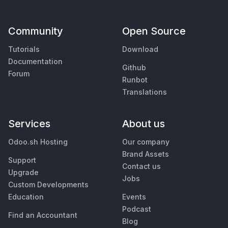
Community
Open Source
Tutorials
Download
Documentation
Github
Forum
Runbot
Translations
Services
About us
Odoo.sh Hosting
Our company
Brand Assets
Support
Contact us
Upgrade
Jobs
Custom Developments
Education
Events
Podcast
Find an Accountant
Blog