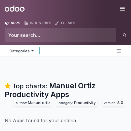
Skip to Content
Odoo
Me
APPS
INDUSTRIES
THEMES
Categories
Manuel Ortiz
Top charts:
Productivity
Apps
Manuel ortiz
Productivity
8.0
author:
category:
version:
No Apps found for your criteria.