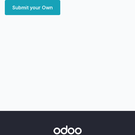
Submit your Own