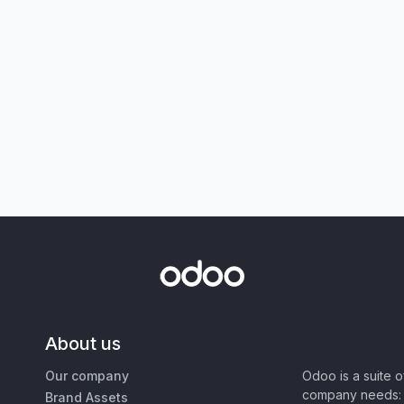
About us
Our company
Odoo is a suite 
company needs: 
Brand Assets