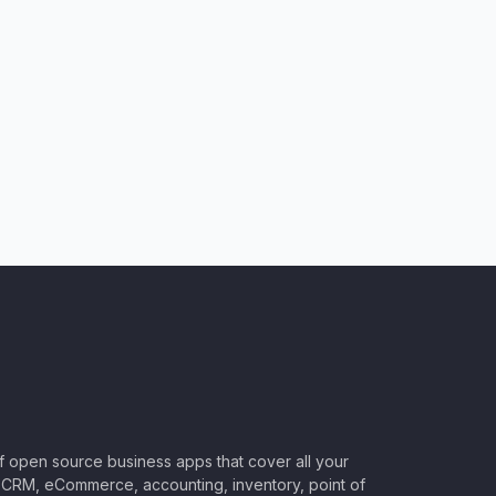
of open source business apps that cover all your
CRM, eCommerce, accounting, inventory, point of