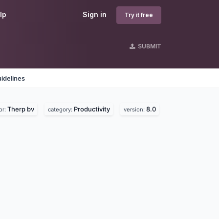
lp
Sign in
Try it free
SUBMIT
idelines
Therp bv
Productivity
8.0
or:
category:
version: