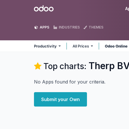
Skip to Content
Odoo
A
APPS
INDUSTRIES
THEMES
Productivity
All Prices
Odoo Online
Therp BV
Top charts:
No Apps found for your criteria.
Submit your Own