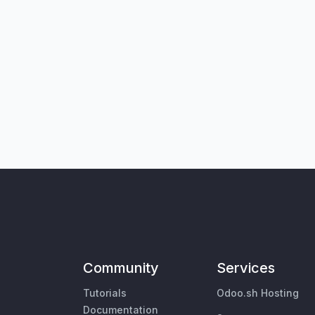
Community
Services
Tutorials
Odoo.sh Hosting
Documentation