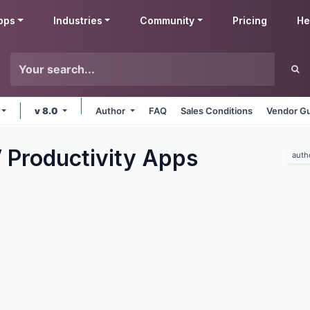
pps
Industries
Community
Pricing
He
v 8.0
Author
FAQ
Sales Conditions
Vendor Gu
 Productivity
Apps
auth