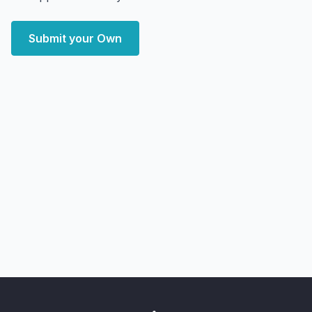
Submit your Own