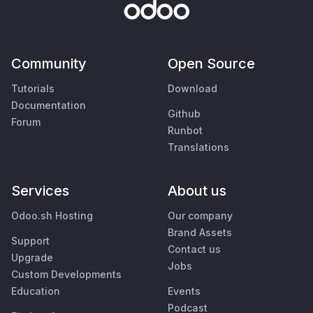
Community
Open Source
Tutorials
Download
Documentation
Github
Forum
Runbot
Translations
Services
About us
Odoo.sh Hosting
Our company
Brand Assets
Support
Contact us
Upgrade
Jobs
Custom Developments
Education
Events
Podcast