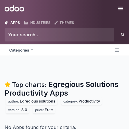
Skip to Content
Odoo
Me
APPS
INDUSTRIES
THEMES
Categories
Egregious Solutions
Top charts:
Productivity
Apps
Egregious solutions
Productivity
author:
category:
8.0
Free
version:
price:
No Apps found for your criteria.