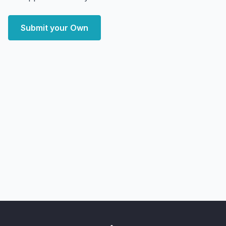
Submit your Own