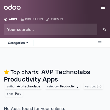
Skip to Content
Odoo
Me
APPS
INDUSTRIES
THEMES
Categories
AVP Technolabs
Top charts:
Productivity
Apps
Avp technolabs
Productivity
8.0
author:
category:
version:
Paid
price:
No Apps found for your criteria.