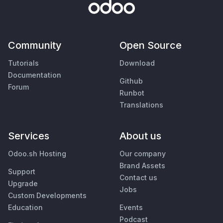
Community
Open Source
Tutorials
Download
Documentation
Github
Forum
Runbot
Translations
Services
About us
Odoo.sh Hosting
Our company
Brand Assets
Support
Contact us
Upgrade
Jobs
Custom Developments
Education
Events
Podcast