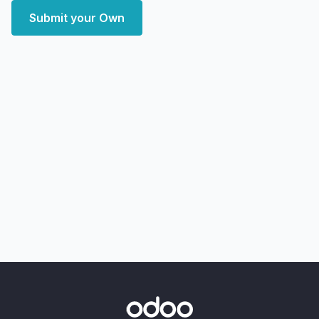
Submit your Own