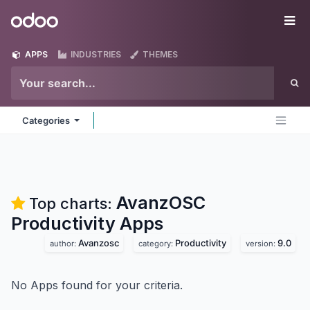
Skip to Content
Odoo
Me
APPS
INDUSTRIES
THEMES
Categories
AvanzOSC
Top charts:
Productivity
Apps
Avanzosc
Productivity
9.0
author:
category:
version:
No Apps found for your criteria.