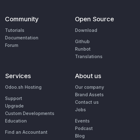
Community
Open Source
Tutorials
Download
Documentation
Github
Forum
Runbot
Translations
Services
About us
Odoo.sh Hosting
Our company
Brand Assets
Support
Contact us
Upgrade
Jobs
Custom Developments
Education
Events
Podcast
Find an Accountant
Blog