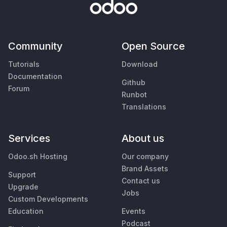
Community
Open Source
Tutorials
Download
Documentation
Github
Forum
Runbot
Translations
Services
About us
Odoo.sh Hosting
Our company
Brand Assets
Support
Contact us
Upgrade
Jobs
Custom Developments
Education
Events
Podcast