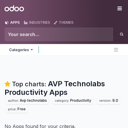
Skip to Content
Odoo
Me
APPS
INDUSTRIES
THEMES
Categories
AVP Technolabs
Top charts:
Productivity
Apps
Avp technolabs
Productivity
9.0
author:
category:
version:
Free
price:
No Apps found for your criteria.