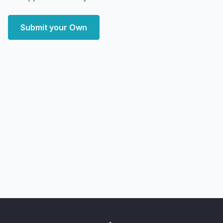
Submit your Own