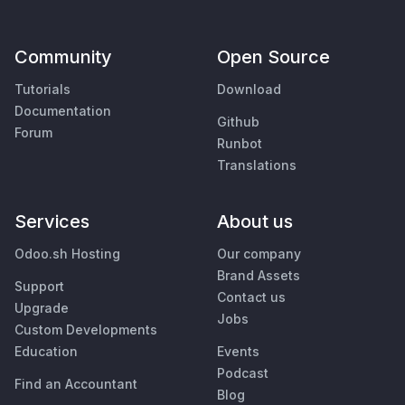
Community
Open Source
Tutorials
Download
Documentation
Github
Forum
Runbot
Translations
Services
About us
Odoo.sh Hosting
Our company
Brand Assets
Support
Contact us
Upgrade
Jobs
Custom Developments
Education
Events
Podcast
Find an Accountant
Blog