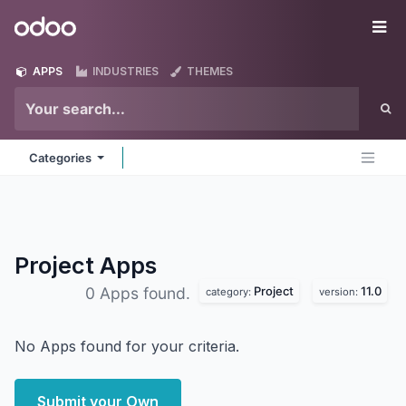
Skip to Content
Odoo
Me
APPS
INDUSTRIES
THEMES
Categories
Project
Apps
Project
11.0
0 Apps found.
category:
version:
No Apps found for your criteria.
Submit your Own