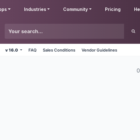
pps
Industries
Community
Pricing
He
v 16.0
FAQ
Sales Conditions
Vendor Guidelines
0