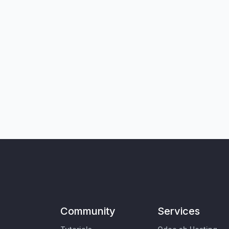
Community
Services