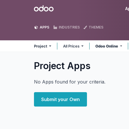
Skip to Content
Odoo
A
APPS
INDUSTRIES
THEMES
Project
All Prices
Odoo Online
Project
Apps
No Apps found for your criteria.
Submit your Own