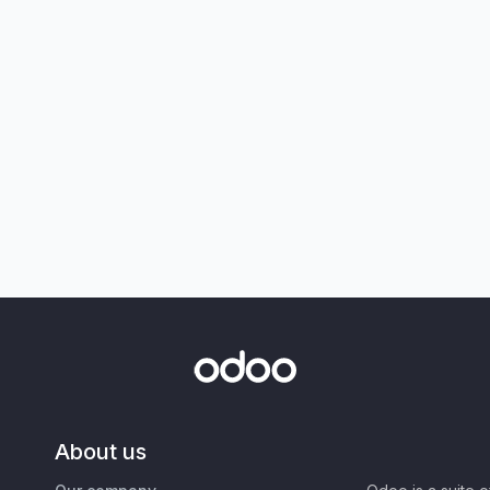
About us