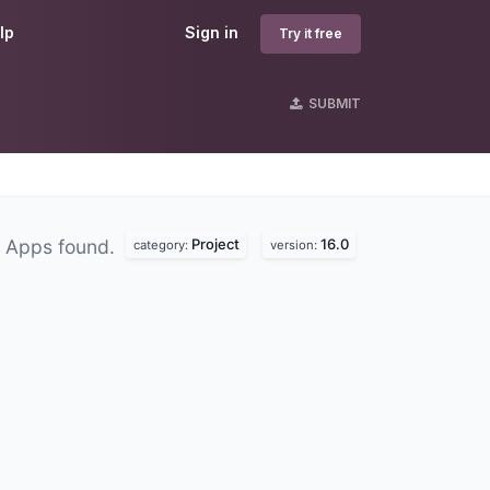
lp
Sign in
Try it free
SUBMIT
Project
16.0
 Apps found.
category:
version: