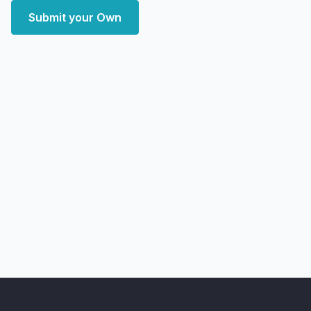
Submit your Own