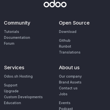
Community
Open Source
Tutorials
Download
Documentation
Github
Forum
Runbot
Translations
Services
About us
Odoo.sh Hosting
Our company
Brand Assets
Support
Contact us
Upgrade
Jobs
Custom Developments
Education
Events
Podcast