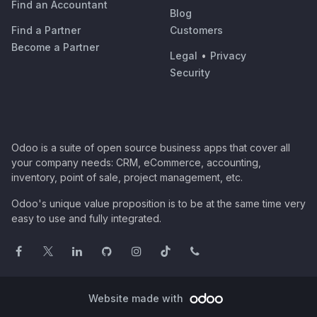
Find an Accountant
Blog
Find a Partner
Customers
Become a Partner
Legal
•
Privacy
Security
Odoo is a suite of open source business apps that cover all
your company needs: CRM, eCommerce, accounting,
inventory, point of sale, project management, etc.
Odoo's unique value proposition is to be at the same time very
easy to use and fully integrated.
Website made with