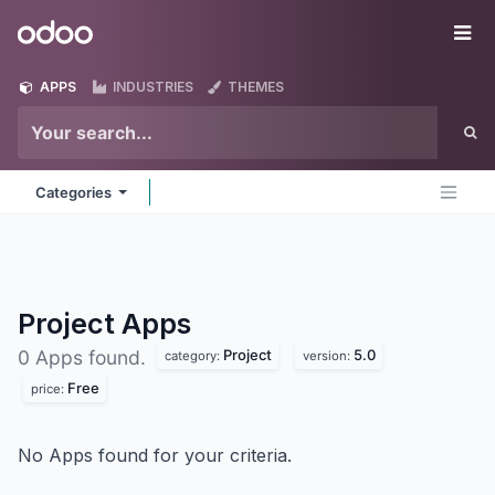
Skip to Content
Odoo
Me
APPS
INDUSTRIES
THEMES
Categories
Project
Apps
Project
5.0
0 Apps found.
category:
version:
Free
price:
No Apps found for your criteria.