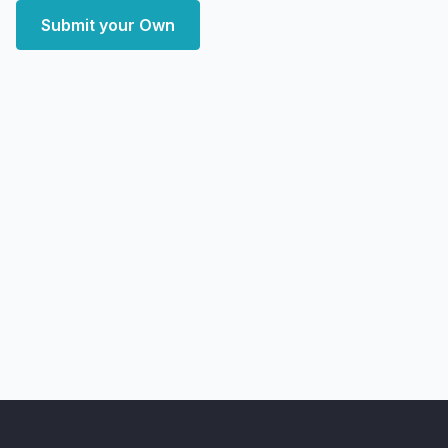
Submit your Own