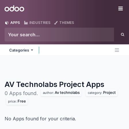
Skip to Content
Odoo
Me
APPS
INDUSTRIES
THEMES
Categories
AV Technolabs Project
Apps
Av technolabs
Project
0 Apps found.
author:
category:
Free
price:
No Apps found for your criteria.