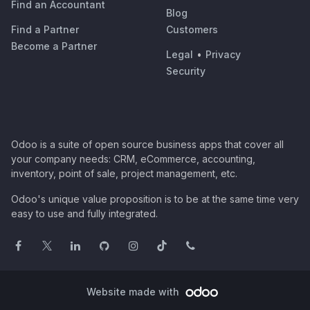
Find an Accountant
Blog
Find a Partner
Customers
Become a Partner
Legal
•
Privacy
Security
Odoo is a suite of open source business apps that cover all
your company needs: CRM, eCommerce, accounting,
inventory, point of sale, project management, etc.
Odoo's unique value proposition is to be at the same time very
easy to use and fully integrated.
Website made with