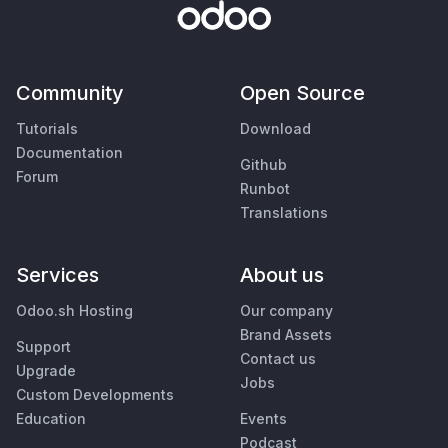
Community
Open Source
Tutorials
Download
Documentation
Github
Forum
Runbot
Translations
Services
About us
Odoo.sh Hosting
Our company
Brand Assets
Support
Contact us
Upgrade
Jobs
Custom Developments
Education
Events
Podcast