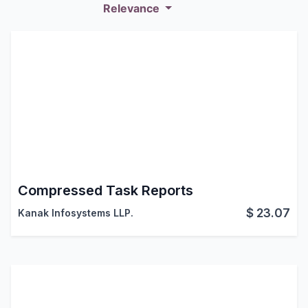
Relevance
Compressed Task Reports
$
23.07
Kanak Infosystems LLP.