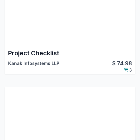
Project Checklist
$
74.98
Kanak Infosystems LLP.
3