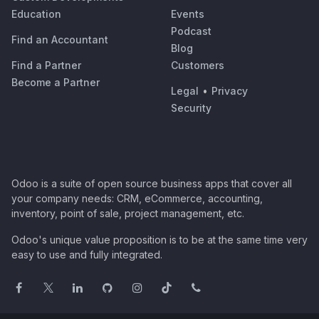
Education
Events
Podcast
Find an Accountant
Blog
Find a Partner
Customers
Become a Partner
Legal
•
Privacy
Security
Odoo is a suite of open source business apps that cover all
your company needs: CRM, eCommerce, accounting,
inventory, point of sale, project management, etc.
Odoo's unique value proposition is to be at the same time very
easy to use and fully integrated.