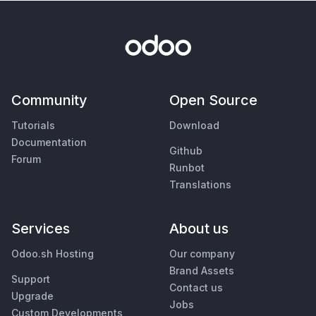
Community
Open Source
Tutorials
Download
Documentation
Github
Forum
Runbot
Translations
Services
About us
Odoo.sh Hosting
Our company
Brand Assets
Support
Contact us
Upgrade
Jobs
Custom Developments