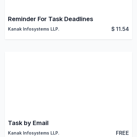
Reminder For Task Deadlines
$
11.54
Kanak Infosystems LLP.
Task by Email
FREE
Kanak Infosystems LLP.