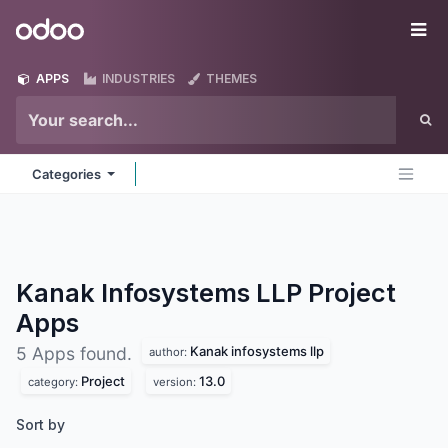
Skip to Content
Odoo
Me
APPS
INDUSTRIES
THEMES
Categories
Kanak Infosystems LLP Project
Apps
Kanak infosystems llp
5 Apps found.
author:
Project
13.0
category:
version:
Sort by