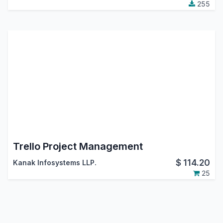
255
Trello Project Management
$
114.20
Kanak Infosystems LLP.
25