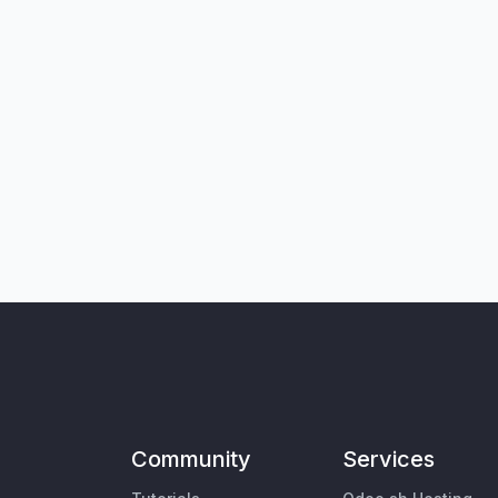
Community
Services