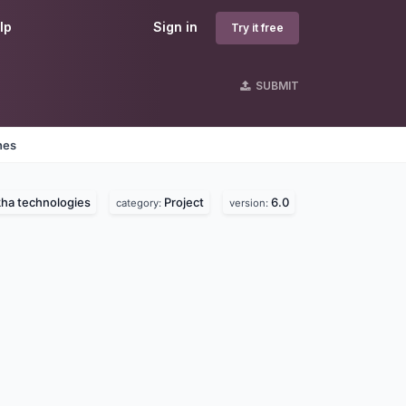
lp
Sign in
Try it free
SUBMIT
nes
ha technologies
Project
6.0
category:
version: