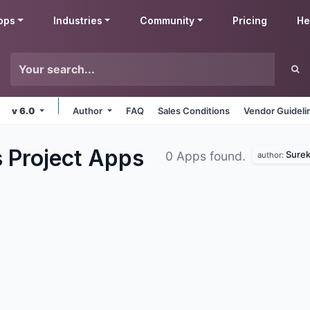
pps
Industries
Community
Pricing
He
v 6.0
Author
FAQ
Sales Conditions
Vendor Guideli
 Project
Apps
Surek
0 Apps found.
author: