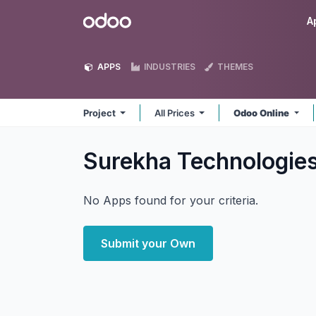
Skip to Content
Odoo
A
APPS
INDUSTRIES
THEMES
Project
All Prices
Odoo Online
Surekha Technologies
No Apps found for your criteria.
Submit your Own