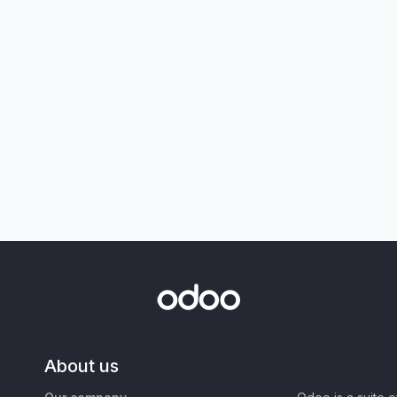
About us