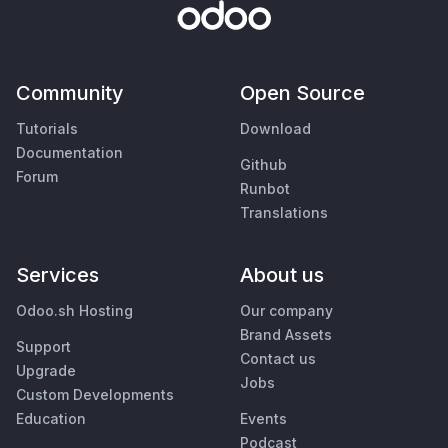
Community
Open Source
Tutorials
Download
Documentation
Github
Forum
Runbot
Translations
Services
About us
Odoo.sh Hosting
Our company
Brand Assets
Support
Contact us
Upgrade
Jobs
Custom Developments
Education
Events
Podcast