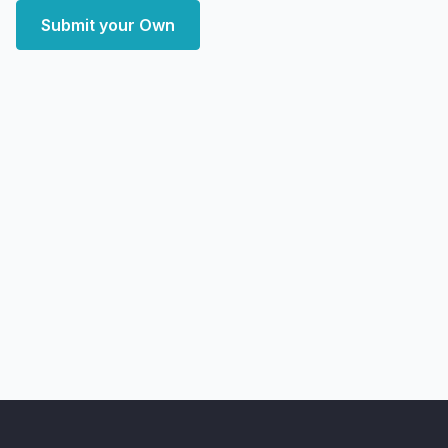
Submit your Own