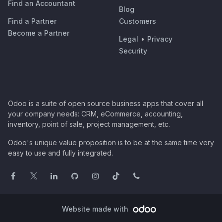
Find an Accountant
Blog
Find a Partner
Customers
Become a Partner
Legal
•
Privacy
Security
Odoo is a suite of open source business apps that cover all
your company needs: CRM, eCommerce, accounting,
inventory, point of sale, project management, etc.
Odoo's unique value proposition is to be at the same time very
easy to use and fully integrated.
Website made with