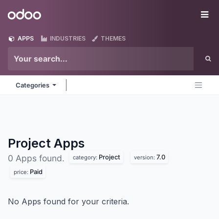
Skip to Content
Odoo
Me
APPS
INDUSTRIES
THEMES
Categories
Project
Apps
Project
7.0
0 Apps found.
category:
version:
Paid
price:
No Apps found for your criteria.