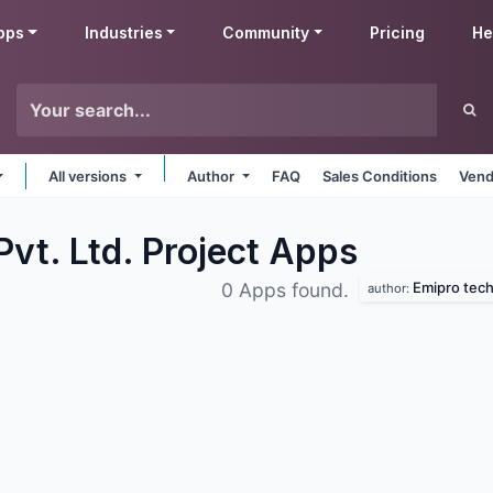
pps
Industries
Community
Pricing
He
All versions
Author
FAQ
Sales Conditions
Vend
vt. Ltd. Project
Apps
Emipro techn
0 Apps found.
author: