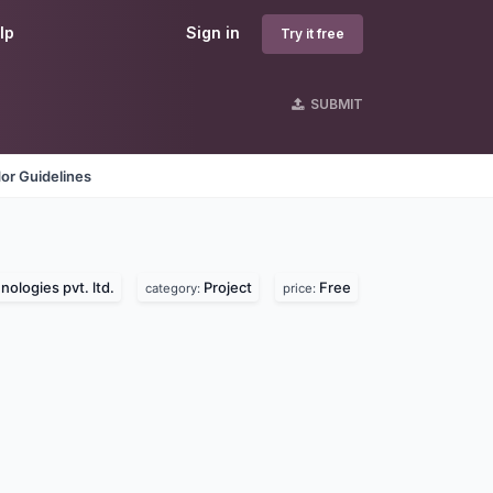
lp
Sign in
Try it free
SUBMIT
or Guidelines
ologies pvt. ltd.
Project
Free
category:
price: