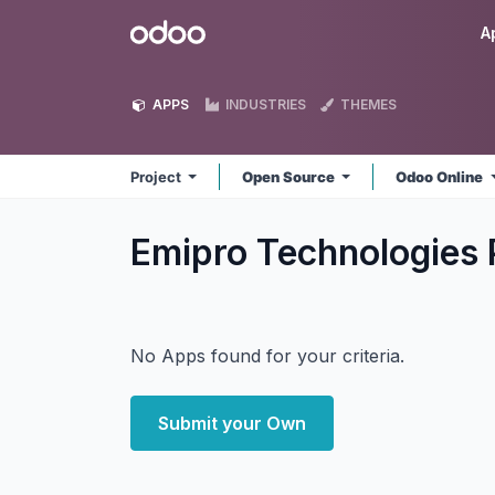
Skip to Content
Odoo
A
APPS
INDUSTRIES
THEMES
Project
Open Source
Odoo Online
Emipro Technologies P
No Apps found for your criteria.
Submit your Own