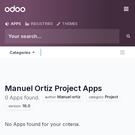
Skip to Content
Odoo
Me
APPS
INDUSTRIES
THEMES
Categories
Manuel Ortiz Project
Apps
Manuel ortiz
Project
0 Apps found.
author:
category:
16.0
version:
No Apps found for your criteria.