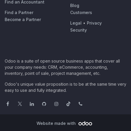
Find an Accountant
Blog
Find a Partner
Customers
Become a Partner
Legal
•
Privacy
Security
Odoo is a suite of open source business apps that cover all
your company needs: CRM, eCommerce, accounting,
inventory, point of sale, project management, etc.
Odoo's unique value proposition is to be at the same time very
easy to use and fully integrated.
Website made with