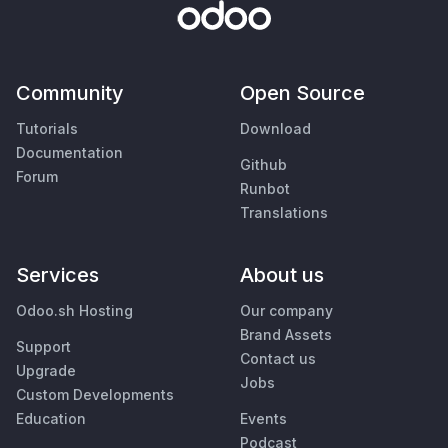
Community
Open Source
Tutorials
Download
Documentation
Github
Forum
Runbot
Translations
Services
About us
Odoo.sh Hosting
Our company
Brand Assets
Support
Contact us
Upgrade
Jobs
Custom Developments
Education
Events
Podcast