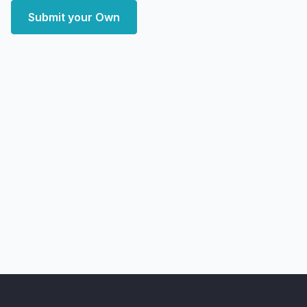
Submit your Own