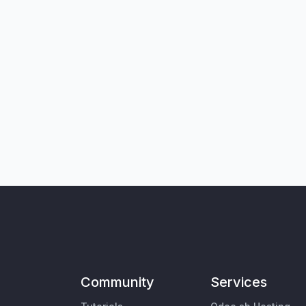
Community
Services