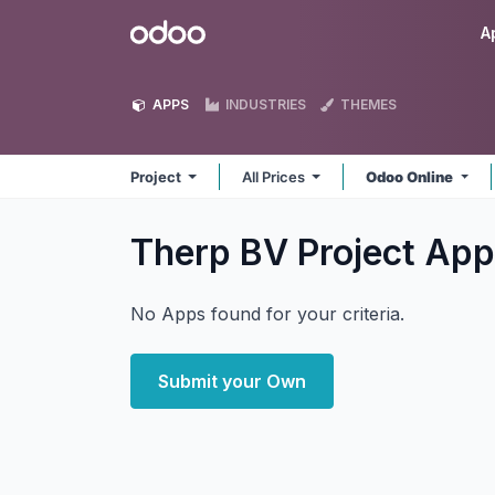
Skip to Content
Odoo
A
APPS
INDUSTRIES
THEMES
Project
All Prices
Odoo Online
Therp BV Project
App
No Apps found for your criteria.
Submit your Own