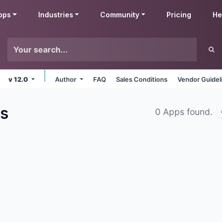
pps
Industries
Community
Pricing
He
v 12.0
Author
FAQ
Sales Conditions
Vendor Guidel
s
0 Apps found.