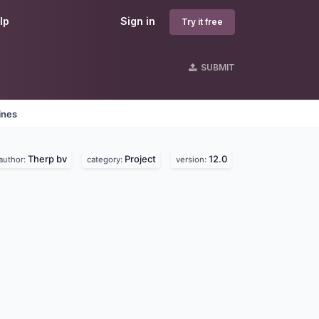
lp
Sign in
Try it free
SUBMIT
ines
Therp bv
Project
12.0
author:
category:
version: