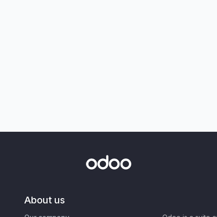
About us