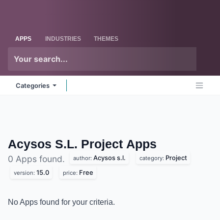
Skip to Content
Odoo
Me
APPS
INDUSTRIES
THEMES
Categories
Acysos S.L. Project
Apps
Acysos s.l.
Project
0 Apps found.
author:
category:
15.0
Free
version:
price:
No Apps found for your criteria.