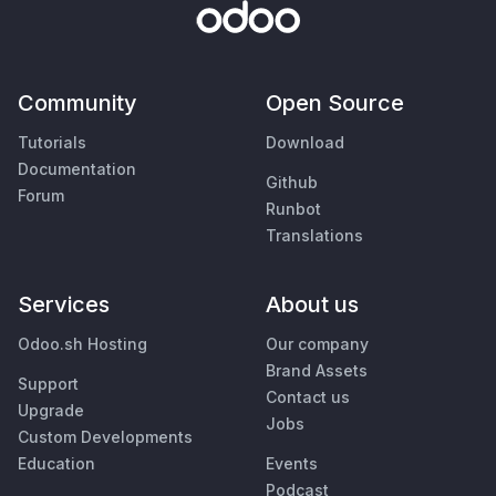
Community
Open Source
Tutorials
Download
Documentation
Github
Forum
Runbot
Translations
Services
About us
Odoo.sh Hosting
Our company
Brand Assets
Support
Contact us
Upgrade
Jobs
Custom Developments
Education
Events
Podcast