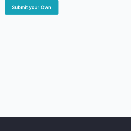
Submit your Own