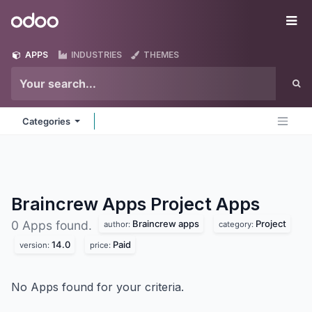
Skip to Content
Odoo
Me
APPS
INDUSTRIES
THEMES
Categories
Braincrew Apps Project
Apps
Braincrew apps
Project
0 Apps found.
author:
category:
14.0
Paid
version:
price:
No Apps found for your criteria.