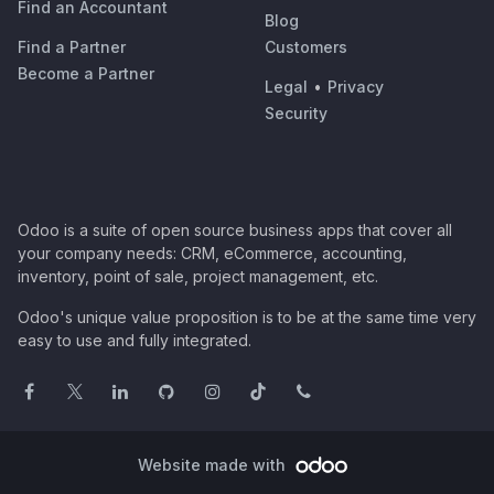
Find an Accountant
Blog
Find a Partner
Customers
Become a Partner
Legal
•
Privacy
Security
Odoo is a suite of open source business apps that cover all
your company needs: CRM, eCommerce, accounting,
inventory, point of sale, project management, etc.
Odoo's unique value proposition is to be at the same time very
easy to use and fully integrated.
Website made with