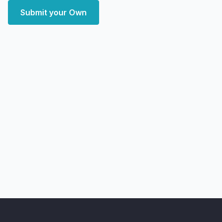
Submit your Own