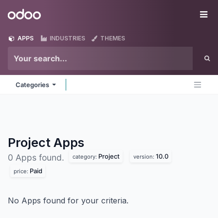
Skip to Content
Odoo
Me
APPS
INDUSTRIES
THEMES
Categories
Project
Apps
Project
10.0
0 Apps found.
category:
version:
Paid
price:
No Apps found for your criteria.