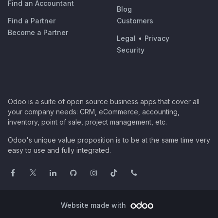
Find an Accountant
Blog
Find a Partner
Customers
Become a Partner
Legal
•
Privacy
Security
Odoo is a suite of open source business apps that cover all
your company needs: CRM, eCommerce, accounting,
inventory, point of sale, project management, etc.
Odoo's unique value proposition is to be at the same time very
easy to use and fully integrated.
Website made with