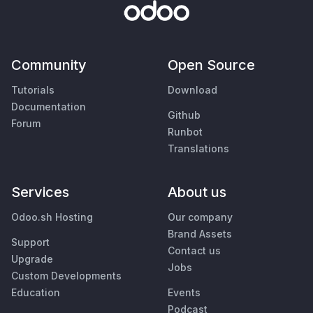
Community
Open Source
Tutorials
Download
Documentation
Github
Forum
Runbot
Translations
Services
About us
Odoo.sh Hosting
Our company
Brand Assets
Support
Contact us
Upgrade
Jobs
Custom Developments
Education
Events
Podcast