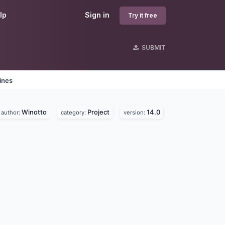
lp
Sign in
Try it free
SUBMIT
ines
Winotto
Project
14.0
author:
category:
version: