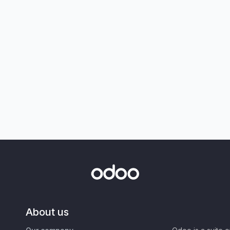
About us