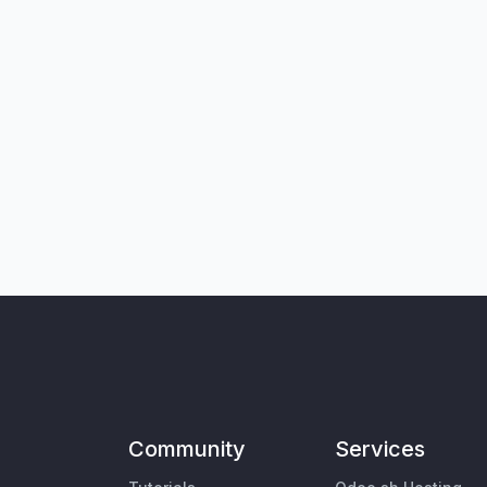
Community
Services