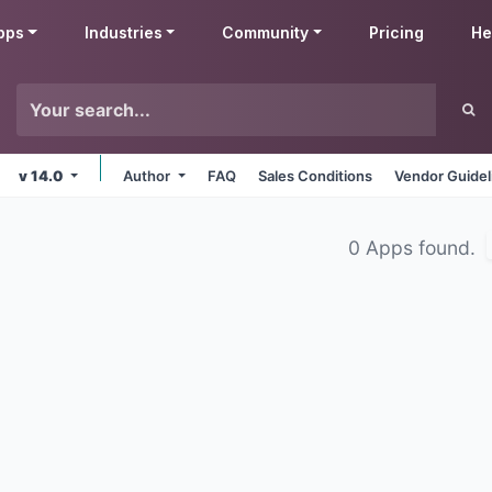
pps
Industries
Community
Pricing
He
v 14.0
Author
FAQ
Sales Conditions
Vendor Guidel
0 Apps found.