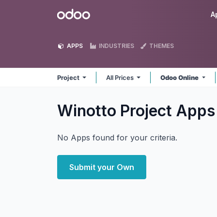
Skip to Content
Odoo
A
APPS
INDUSTRIES
THEMES
Project
All Prices
Odoo Online
Winotto Project
Apps
No Apps found for your criteria.
Submit your Own