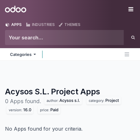
Skip to Content
Odoo
Me
APPS
INDUSTRIES
THEMES
Categories
Acysos S.L. Project
Apps
Acysos s.l.
Project
0 Apps found.
author:
category:
16.0
Paid
version:
price:
No Apps found for your criteria.