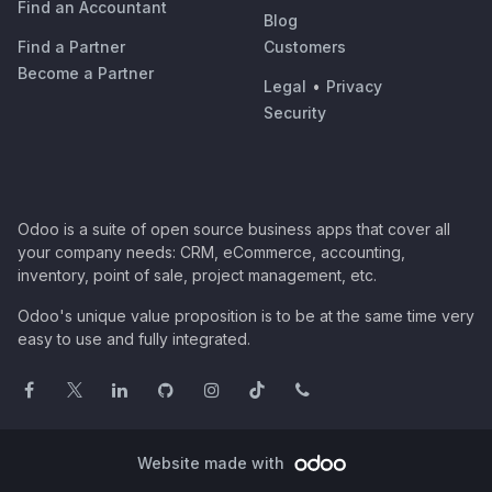
Find an Accountant
Blog
Find a Partner
Customers
Become a Partner
Legal
•
Privacy
Security
Odoo is a suite of open source business apps that cover all
your company needs: CRM, eCommerce, accounting,
inventory, point of sale, project management, etc.
Odoo's unique value proposition is to be at the same time very
easy to use and fully integrated.
Website made with