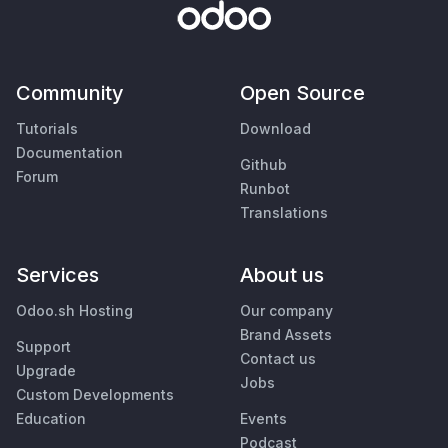
Community
Open Source
Tutorials
Download
Documentation
Github
Forum
Runbot
Translations
Services
About us
Odoo.sh Hosting
Our company
Brand Assets
Support
Contact us
Upgrade
Jobs
Custom Developments
Education
Events
Podcast