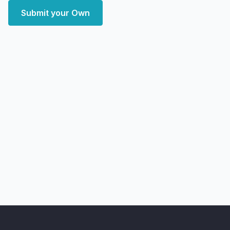
Submit your Own