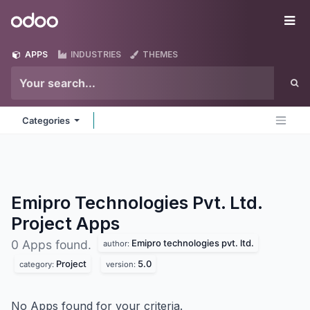
Skip to Content
Odoo
Me
APPS
INDUSTRIES
THEMES
Categories
Emipro Technologies Pvt. Ltd.
Project
Apps
Emipro technologies pvt. ltd.
0 Apps found.
author:
Project
5.0
category:
version:
No Apps found for your criteria.