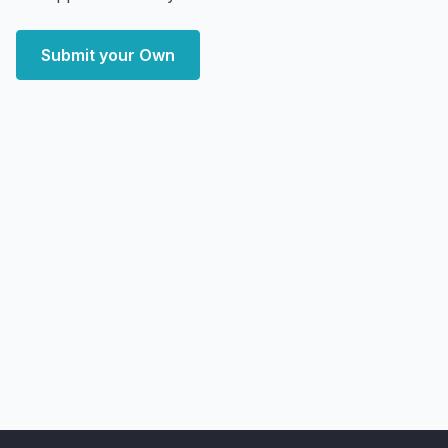
Submit your Own