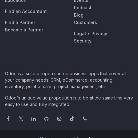
Education
Events
Podcast
Find an Accountant
Blog
Find a Partner
Customers
Become a Partner
Legal
•
Privacy
Security
Odoo is a suite of open source business apps that cover all
your company needs: CRM, eCommerce, accounting,
inventory, point of sale, project management, etc.
Odoo's unique value proposition is to be at the same time very
easy to use and fully integrated.