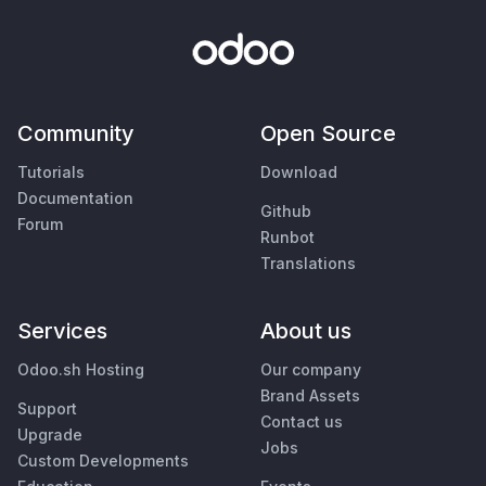
Community
Open Source
Tutorials
Download
Documentation
Github
Forum
Runbot
Translations
Services
About us
Odoo.sh Hosting
Our company
Brand Assets
Support
Contact us
Upgrade
Jobs
Custom Developments