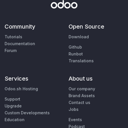
Community
Open Source
Tutorials
Download
Documentation
Github
Forum
Runbot
Translations
Services
About us
Odoo.sh Hosting
Our company
Brand Assets
Support
Contact us
Upgrade
Jobs
Custom Developments
Education
Events
Podcast