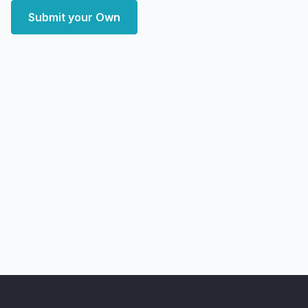
Submit your Own