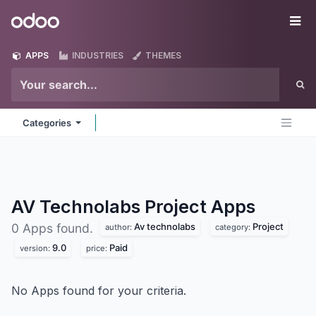
Skip to Content
Odoo
Me
APPS
INDUSTRIES
THEMES
Categories
AV Technolabs Project
Apps
Av technolabs
Project
0 Apps found.
author:
category:
9.0
Paid
version:
price:
No Apps found for your criteria.