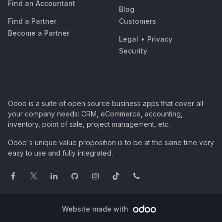
Find an Accountant
Blog
Find a Partner
Customers
Become a Partner
Legal
•
Privacy
Security
Odoo is a suite of open source business apps that cover all
your company needs: CRM, eCommerce, accounting,
inventory, point of sale, project management, etc.
Odoo's unique value proposition is to be at the same time very
easy to use and fully integrated.
Website made with