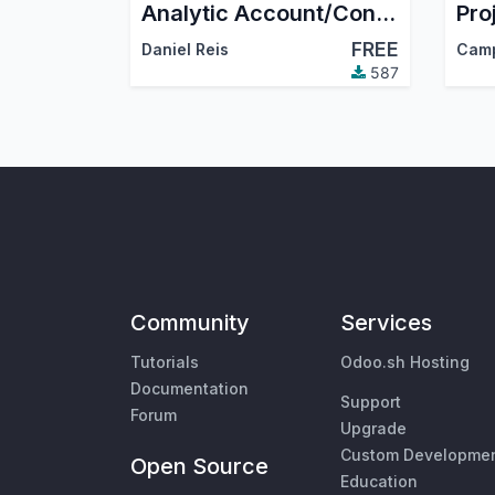
Analytic Account/Contract code visible and searchable in form fields
FREE
Daniel Reis
Cam
587
Community
Services
Tutorials
Odoo.sh Hosting
Documentation
Support
Forum
Upgrade
Custom Developme
Open Source
Education