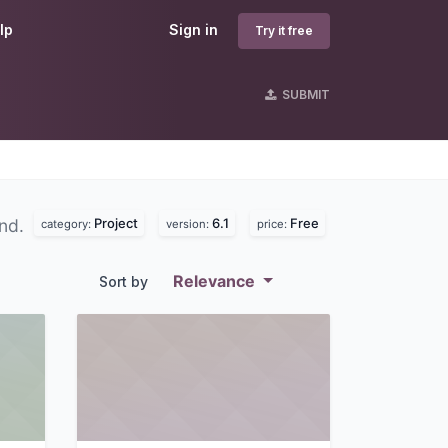
lp
Sign in
Try it free
SUBMIT
Project
6.1
Free
und.
category:
version:
price:
Relevance
Sort by