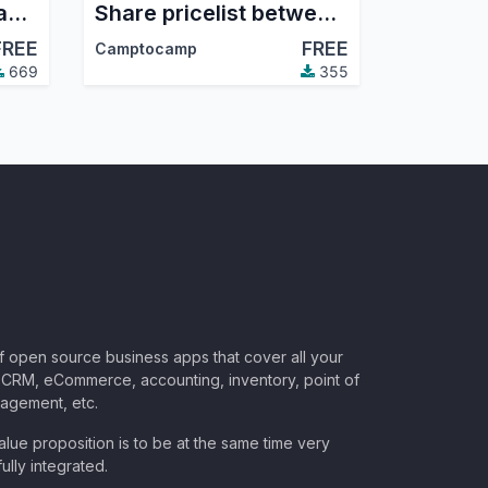
Project code visible and searchable in form fields
Share pricelist between compagnies, not product
FREE
FREE
Camptocamp
669
355
of open source business apps that cover all your
CRM, eCommerce, accounting, inventory, point of
nagement, etc.
lue proposition is to be at the same time very
ully integrated.