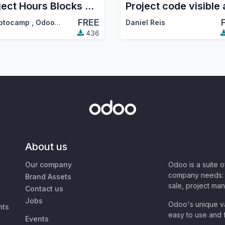
Project Hours Blocks Management
FREE
ptocamp
,
Odoo Community Association (OCA)
Daniel Reis
436
About us
Our company
Odoo is a suite 
company needs: 
Brand Assets
sale, project ma
Contact us
Jobs
Odoo's unique va
nts
easy to use and f
Events