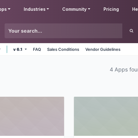
pps
Industries
Community
Pricing
He
v 6.1
FAQ
Sales Conditions
Vendor Guidelines
4 Apps fo