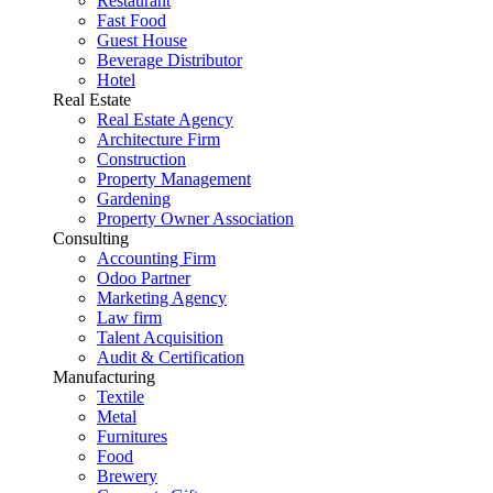
Restaurant
Fast Food
Guest House
Beverage Distributor
Hotel
Real Estate
Real Estate Agency
Architecture Firm
Construction
Property Management
Gardening
Property Owner Association
Consulting
Accounting Firm
Odoo Partner
Marketing Agency
Law firm
Talent Acquisition
Audit & Certification
Manufacturing
Textile
Metal
Furnitures
Food
Brewery