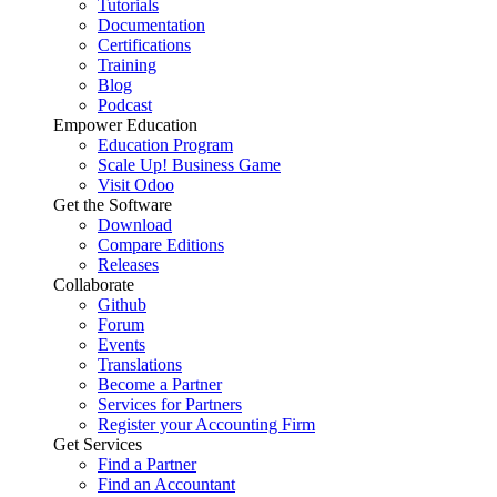
Tutorials
Documentation
Certifications
Training
Blog
Podcast
Empower Education
Education Program
Scale Up! Business Game
Visit Odoo
Get the Software
Download
Compare Editions
Releases
Collaborate
Github
Forum
Events
Translations
Become a Partner
Services for Partners
Register your Accounting Firm
Get Services
Find a Partner
Find an Accountant