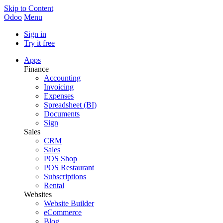
Skip to Content
Odoo
Menu
Sign in
Try it free
Apps
Finance
Accounting
Invoicing
Expenses
Spreadsheet (BI)
Documents
Sign
Sales
CRM
Sales
POS Shop
POS Restaurant
Subscriptions
Rental
Websites
Website Builder
eCommerce
Blog