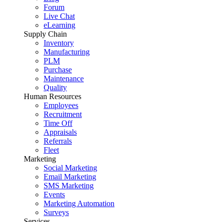
Forum
Live Chat
eLearning
Supply Chain
Inventory
Manufacturing
PLM
Purchase
Maintenance
Quality
Human Resources
Employees
Recruitment
Time Off
Appraisals
Referrals
Fleet
Marketing
Social Marketing
Email Marketing
SMS Marketing
Events
Marketing Automation
Surveys
Services