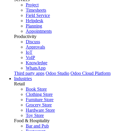
Project
Timesheets
Field Service
Helpdesk
Planning
Appointments
Productivity
Discuss
Approvals
IoT
VoIP
Knowledge
WhatsApp
Third party apps
Odoo Studio
Odoo Cloud Platform
Industries
Retail
Book Store
Clothing Store
Furniture Store
Grocery Store
Hardware Store
Toy Store
Food & Hospitality
Bar and Pub