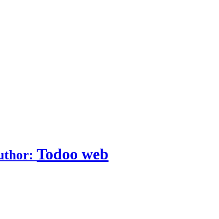
Todoo web
uthor: