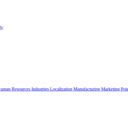
fy
uman Resources
Industries
Localization
Manufacturing
Marketing
Poi