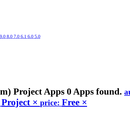
9.0
8.0
7.0
6.1
6.0
5.0
m) Project
Apps
0 Apps found.
a
Project
×
Free
×
:
price: