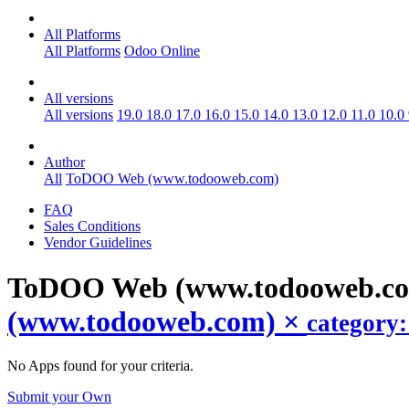
All Platforms
All Platforms
Odoo Online
All versions
All versions
19.0
18.0
17.0
16.0
15.0
14.0
13.0
12.0
11.0
10.0
Author
All
ToDOO Web (www.todooweb.com)
FAQ
Sales Conditions
Vendor Guidelines
ToDOO Web (www.todooweb.co
(www.todooweb.com)
×
category
No Apps found for your criteria.
Submit your Own