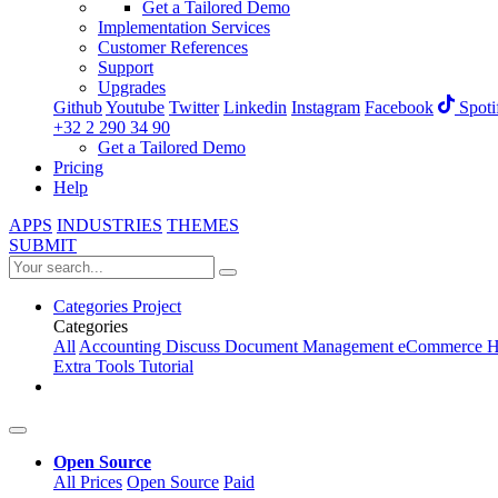
Get a Tailored Demo
Implementation Services
Customer References
Support
Upgrades
Github
Youtube
Twitter
Linkedin
Instagram
Facebook
Spoti
+32 2 290 34 90
Get a Tailored Demo
Pricing
Help
APPS
INDUSTRIES
THEMES
SUBMIT
Categories
Project
Categories
All
Accounting
Discuss
Document Management
eCommerce
H
Extra Tools
Tutorial
Open Source
All Prices
Open Source
Paid