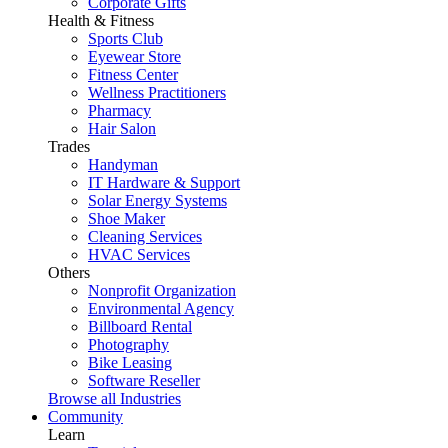
Corporate Gifts
Health & Fitness
Sports Club
Eyewear Store
Fitness Center
Wellness Practitioners
Pharmacy
Hair Salon
Trades
Handyman
IT Hardware & Support
Solar Energy Systems
Shoe Maker
Cleaning Services
HVAC Services
Others
Nonprofit Organization
Environmental Agency
Billboard Rental
Photography
Bike Leasing
Software Reseller
Browse all Industries
Community
Learn