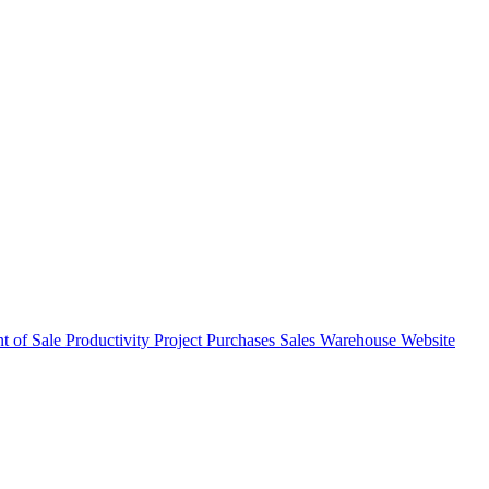
nt of Sale
Productivity
Project
Purchases
Sales
Warehouse
Website