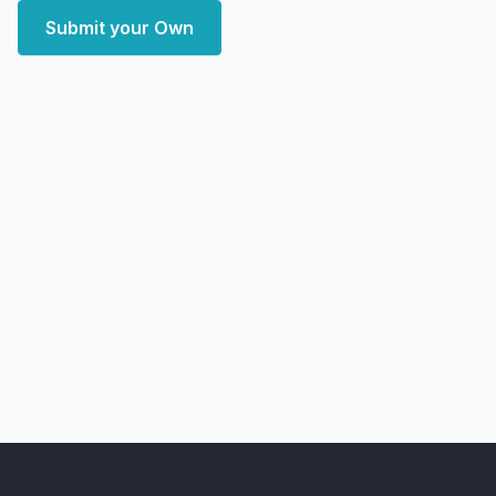
Submit your Own