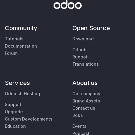
Community
Open Source
Tutorials
Download
Documentation
Github
Forum
Runbot
Translations
Services
About us
Odoo.sh Hosting
Our company
Brand Assets
Support
Contact us
Upgrade
Jobs
Custom Developments
Education
Events
Podcast