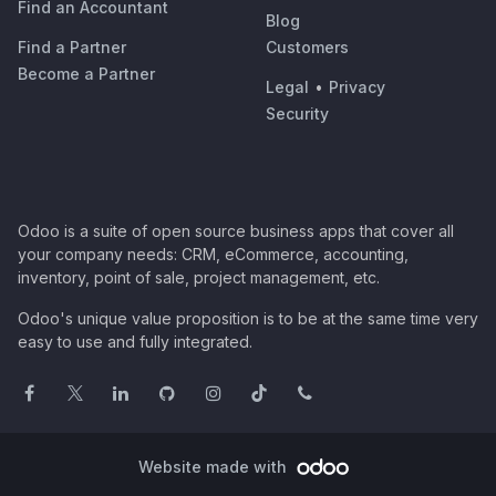
Find an Accountant
Blog
Find a Partner
Customers
Become a Partner
Legal
•
Privacy
Security
Odoo is a suite of open source business apps that cover all
your company needs: CRM, eCommerce, accounting,
inventory, point of sale, project management, etc.
Odoo's unique value proposition is to be at the same time very
easy to use and fully integrated.
Website made with