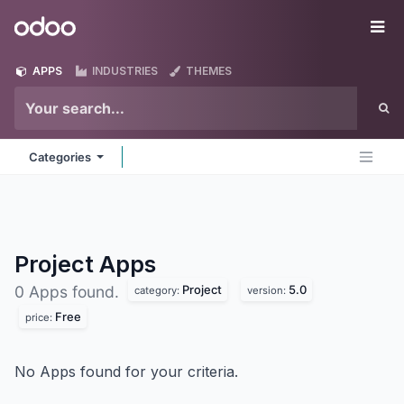
Skip to Content
Odoo
Me
APPS
INDUSTRIES
THEMES
Categories
Project
Apps
Project
5.0
0 Apps found.
category:
version:
Free
price:
No Apps found for your criteria.