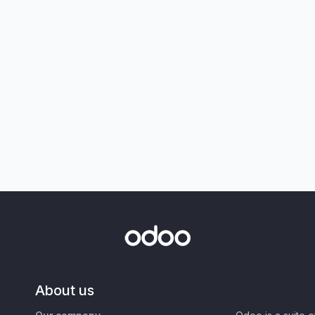
About us