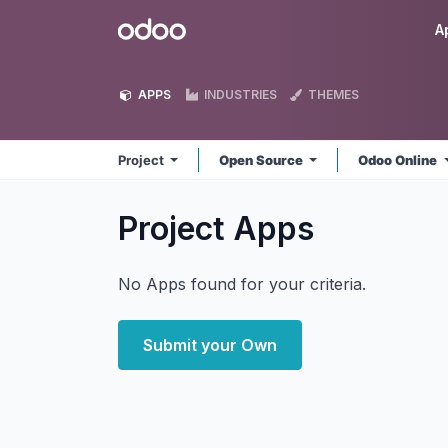
Skip to Content
Odoo
A
APPS
INDUSTRIES
THEMES
Project
Open Source
Odoo Online
Project
Apps
No Apps found for your criteria.
Submit your Own