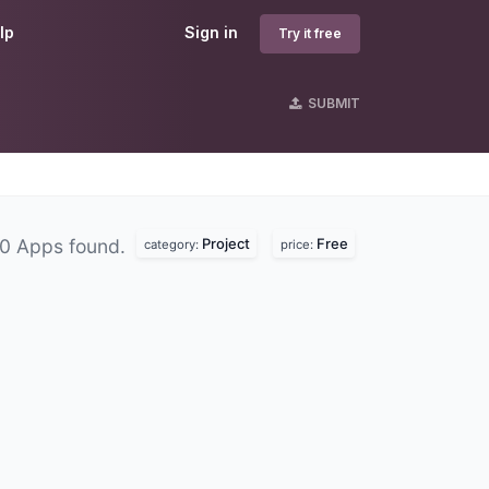
lp
Sign in
Try it free
SUBMIT
Project
Free
0 Apps found.
category:
price: