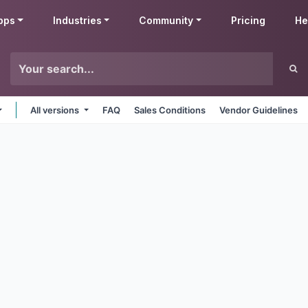
pps
Industries
Community
Pricing
He
All versions
FAQ
Sales Conditions
Vendor Guidelines