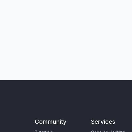
Community
Services