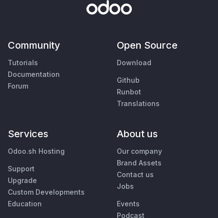
Community
Open Source
Tutorials
Download
Documentation
Github
Forum
Runbot
Translations
Services
About us
Odoo.sh Hosting
Our company
Brand Assets
Support
Contact us
Upgrade
Jobs
Custom Developments
Education
Events
Podcast