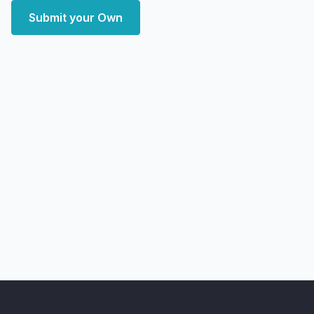
Submit your Own