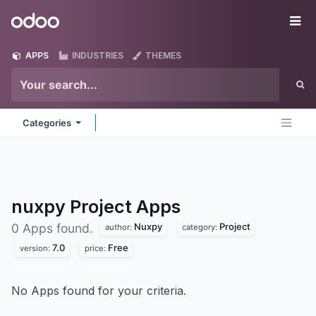
Skip to Content
Odoo
Me
APPS
INDUSTRIES
THEMES
Categories
nuxpy Project
Apps
Nuxpy
Project
0 Apps found.
author:
category:
7.0
Free
version:
price:
No Apps found for your criteria.