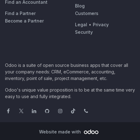
Find an Accountant
Blog
Find a Partner
Customers
Become a Partner
Legal
•
Privacy
Security
Odoo is a suite of open source business apps that cover all
your company needs: CRM, eCommerce, accounting,
inventory, point of sale, project management, etc.
Odoo's unique value proposition is to be at the same time very
easy to use and fully integrated.
Website made with