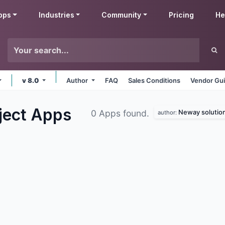
pps
Industries
Community
Pricing
He
v 8.0
Author
FAQ
Sales Conditions
Vendor Gui
ject
Apps
Neway solutio
0 Apps found.
author: