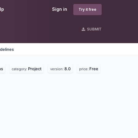
lp
Sign in
Try it free
SUBMIT
delines
ns
Project
8.0
Free
category:
version:
price: