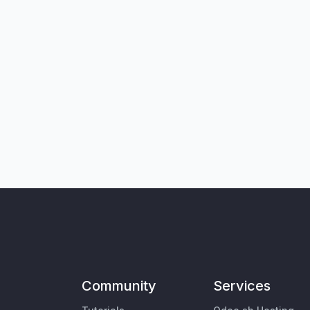
Community
Services