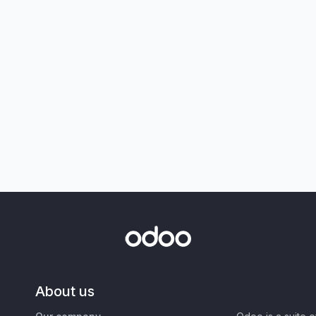
About us