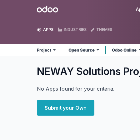
Skip to Content
Odoo
A
APPS
INDUSTRIES
THEMES
Project
Open Source
Odoo Online
NEWAY Solutions Pro
No Apps found for your criteria.
Submit your Own