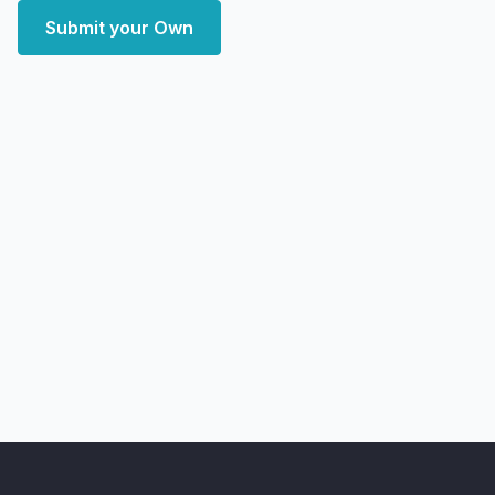
Submit your Own