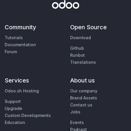
Community
Open Source
Tutorials
Download
Documentation
Github
Forum
Runbot
Translations
Services
About us
Odoo.sh Hosting
Our company
Brand Assets
Support
Contact us
Upgrade
Jobs
Custom Developments
Education
Events
Podcast