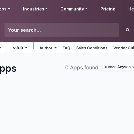
pps
Industries
Community
Pricing
He
v 8.0
Author
FAQ
Sales Conditions
Vendor Gui
pps
Acysos s.
0 Apps found.
author: