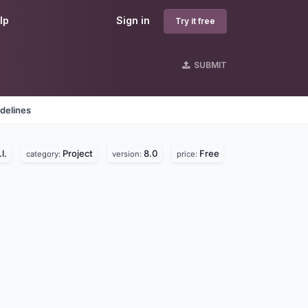
lp
Sign in
Try it free
SUBMIT
delines
l.
Project
8.0
Free
category:
version:
price: