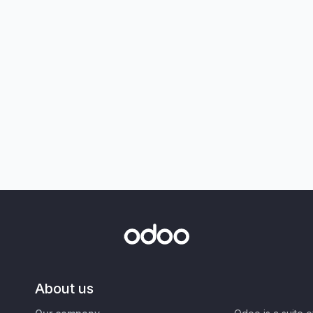
About us