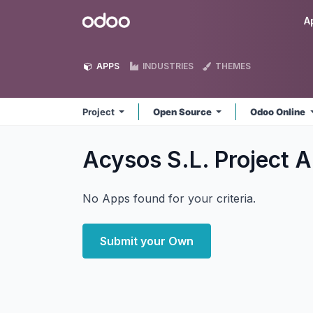
Skip to Content
Odoo
A
APPS
INDUSTRIES
THEMES
Project
Open Source
Odoo Online
Acysos S.L. Project
A
No Apps found for your criteria.
Submit your Own