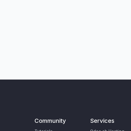
Community
Services