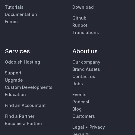
Tutorials
Download
Documentation
Github
Forum
Runbot
Translations
Services
About us
Odoo.sh Hosting
Our company
Brand Assets
Support
Contact us
Upgrade
Jobs
Custom Developments
Education
Events
Podcast
Find an Accountant
Blog
Find a Partner
Customers
Become a Partner
Legal
•
Privacy
Security