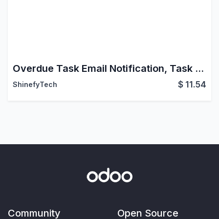
Overdue Task Email Notification, Task Due Date Remiender
$
11.54
ShinefyTech
Community
Open Source