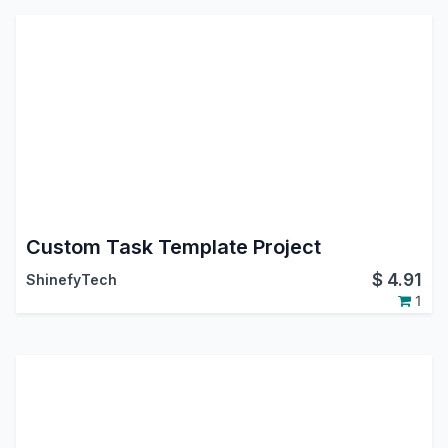
Custom Task Template Project
$
4.91
ShinefyTech
1