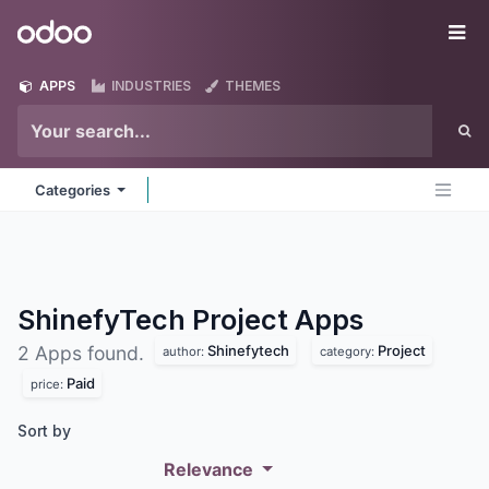
Skip to Content
Odoo
Me
APPS
INDUSTRIES
THEMES
Categories
ShinefyTech Project
Apps
Shinefytech
Project
2 Apps found.
author:
category:
Paid
price:
Sort by
Relevance