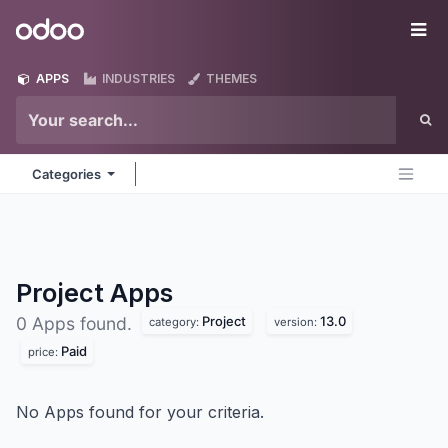
Skip to Content
Odoo
Me
APPS
INDUSTRIES
THEMES
Categories
Project
Apps
Project
13.0
0 Apps found.
category:
version:
Paid
price:
No Apps found for your criteria.