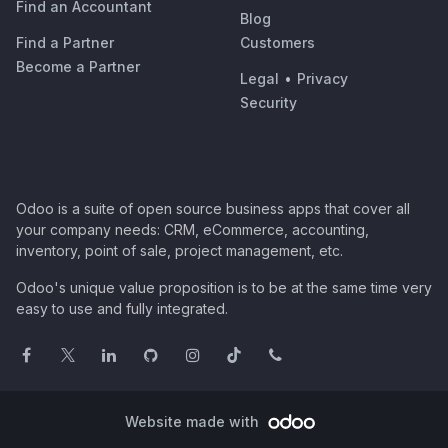
Find an Accountant
Blog
Find a Partner
Customers
Become a Partner
Legal
•
Privacy
Security
Odoo is a suite of open source business apps that cover all
your company needs: CRM, eCommerce, accounting,
inventory, point of sale, project management, etc.
Odoo's unique value proposition is to be at the same time very
easy to use and fully integrated.
Website made with