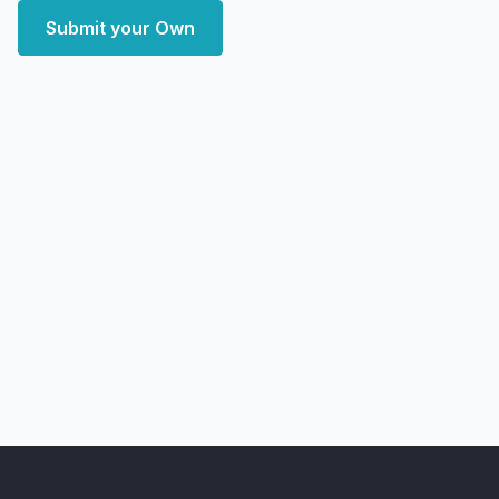
Submit your Own