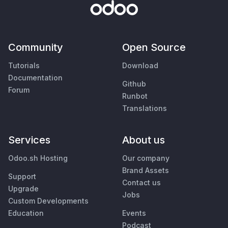
Community
Open Source
Tutorials
Download
Documentation
Github
Forum
Runbot
Translations
Services
About us
Odoo.sh Hosting
Our company
Brand Assets
Support
Contact us
Upgrade
Jobs
Custom Developments
Education
Events
Podcast