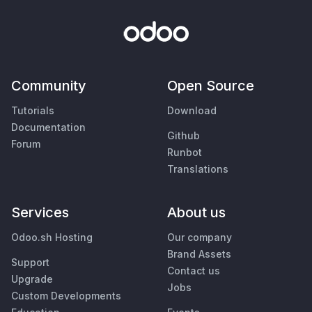
Community
Open Source
Tutorials
Download
Documentation
Github
Forum
Runbot
Translations
Services
About us
Odoo.sh Hosting
Our company
Brand Assets
Support
Contact us
Upgrade
Jobs
Custom Developments