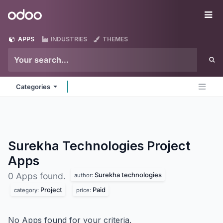
Skip to Content
Odoo
Me
APPS
INDUSTRIES
THEMES
Categories
Surekha Technologies Project
Apps
Surekha technologies
0 Apps found.
author:
Project
Paid
category:
price:
No Apps found for your criteria.