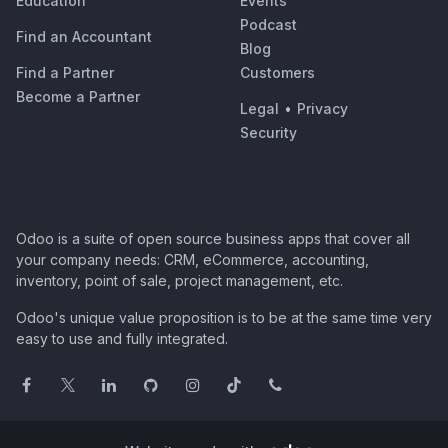
Education
Events
Podcast
Find an Accountant
Blog
Find a Partner
Customers
Become a Partner
Legal
•
Privacy
Security
Odoo is a suite of open source business apps that cover all
your company needs: CRM, eCommerce, accounting,
inventory, point of sale, project management, etc.
Odoo's unique value proposition is to be at the same time very
easy to use and fully integrated.