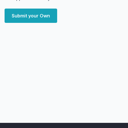
Submit your Own