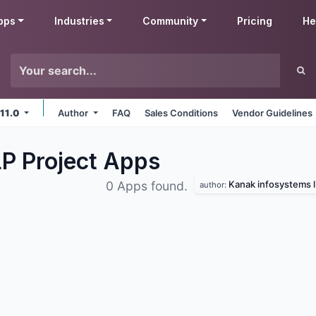
pps
Industries
Community
Pricing
He
 11.0
Author
FAQ
Sales Conditions
Vendor Guidelines
P Project
Apps
Kanak infosystems l
0 Apps found.
author: