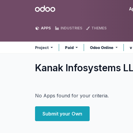
Skip to Content
Odoo
A
APPS
INDUSTRIES
THEMES
Project
Paid
Odoo Online
v
Kanak Infosystems LL
No Apps found for your criteria.
Submit your Own