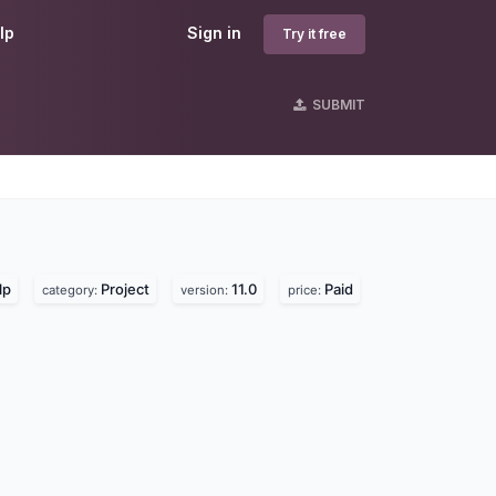
lp
Sign in
Try it free
SUBMIT
lp
Project
11.0
Paid
category:
version:
price: