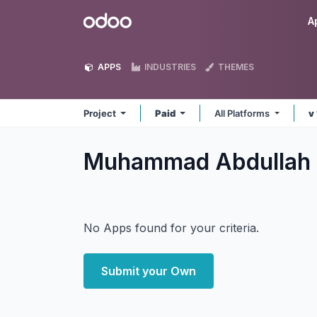
Skip to Content
Odoo
A
APPS
INDUSTRIES
THEMES
Project
Paid
All Platforms
v
Muhammad Abdullah 
No Apps found for your criteria.
Submit your Own