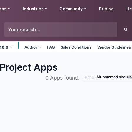
pps
Industries
Community
Pricing
He
 16.0
Author
FAQ
Sales Conditions
Vendor Guidelines
Project
Apps
Muhammad abdulla
0 Apps found.
author: