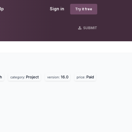
lp
Sign in
Try it free
SUBMIT
h
Project
16.0
Paid
category:
version:
price: