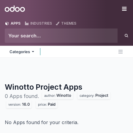
Skip to Content
Odoo
Me
APPS
INDUSTRIES
THEMES
Categories
Winotto Project
Apps
Winotto
Project
0 Apps found.
author:
category:
16.0
Paid
version:
price:
No Apps found for your criteria.