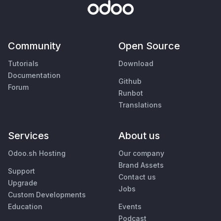
Community
Open Source
Tutorials
Download
Documentation
Github
Forum
Runbot
Translations
Services
About us
Odoo.sh Hosting
Our company
Brand Assets
Support
Contact us
Upgrade
Jobs
Custom Developments
Education
Events
Podcast