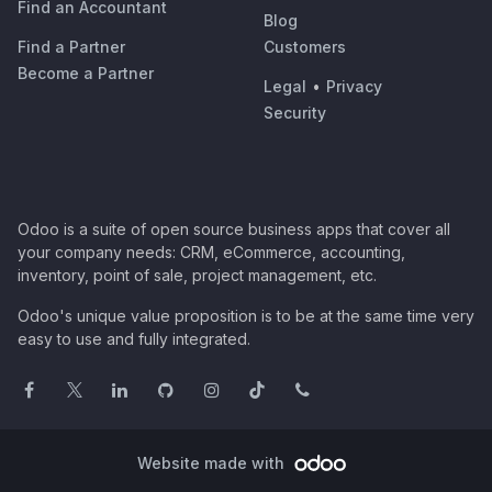
Find an Accountant
Blog
Find a Partner
Customers
Become a Partner
Legal
•
Privacy
Security
Odoo is a suite of open source business apps that cover all
your company needs: CRM, eCommerce, accounting,
inventory, point of sale, project management, etc.
Odoo's unique value proposition is to be at the same time very
easy to use and fully integrated.
Website made with