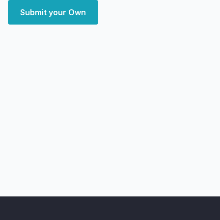
Submit your Own